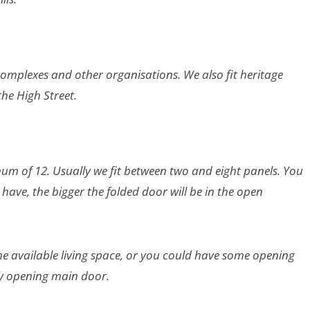
complexes and other organisations. We also fit heritage
he High Street.
mum of 12. Usually we fit between two and eight panels. You
ave, the bigger the folded door will be in the open
e available living space, or you could have some opening
ly opening main door.