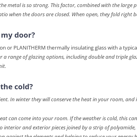
he metal is so strong. This factor, combined with the large p
atio when the doors are closed. When open, they fold right b
r my door?
gton or PLANITHERM thermally insulating glass with a typic
r a range of glazing options, including double and triple gla
it.
the cold?
t. In winter they will conserve the heat in your room, and 
at can come into your room. If the weather is cold, this can 
interior and exterior pieces joined by a strip of polyamide, 
on against the elements and helping to reduce your energy bi