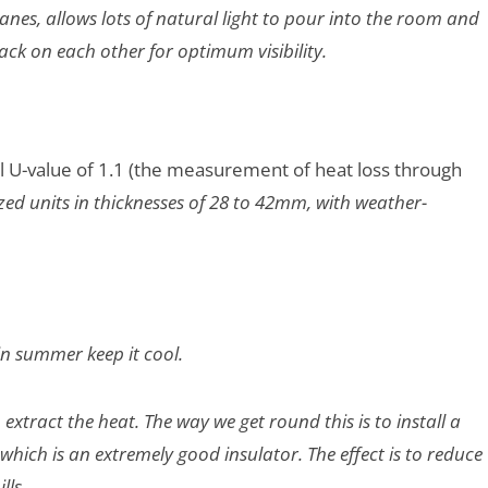
anes, allows lots of natural light to pour into the room and
ack on each other for optimum visibility.
al U-value of 1.1 (the measurement of heat loss through
zed units in thicknesses of 28 to 42mm, with weather-
in summer keep it cool.
extract the heat. The way we get round this is to install a
which is an extremely good insulator. The effect is to reduce
lls.