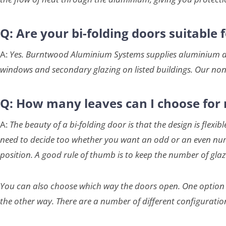
Q: Are your bi-folding doors suitable
A:
Yes. Burntwood Aluminium Systems supplies aluminium door
windows and secondary glazing on listed buildings. Our non
Q: How many leaves can I choose for 
A:
The beauty of a bi-folding door is that the design is fle
need to decide too whether you want an odd or an even numb
position. A good rule of thumb is to keep the number of g
You can also choose which way the doors open. One option i
the other way. There are a number of different configuratio