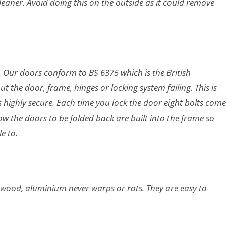
eaner. Avoid doing this on the outside as it could remove
nd. Our doors conform to BS 6375 which is
the British
the door, frame, hinges or locking system failing. This is
is highly secure. Each time you lock the door eight bolts come
ow the doors to be folded back are built into the frame so
le to.
 wood, aluminium never warps or rots. They are easy to