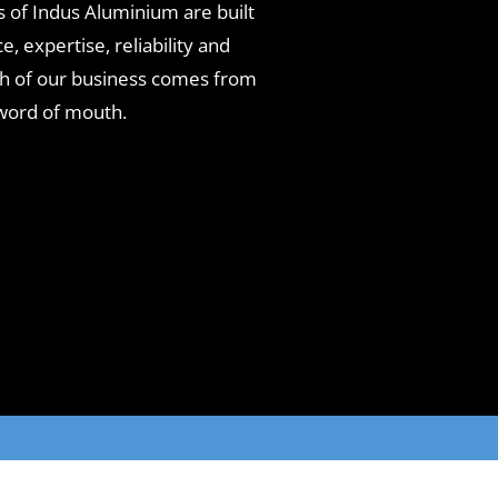
 of Indus Aluminium are built
, expertise, reliability and
ch of our business comes from
word of mouth.