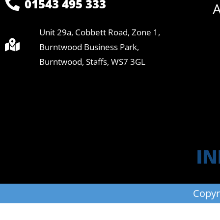
01543 495 333
A
Unit 29a, Cobbett Road, Zone 1,
Burntwood Business Park,
Burntwood, Staffs, WS7 3GL
Copyr