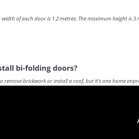
 width of each door is 1.2 metres. The maximum height is 3 m
tall bi-folding doors?
e to remove brickwork or install a roof, but it’s one home im