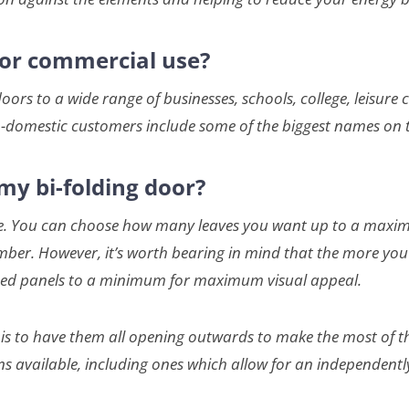
 for commercial use?
s to a wide range of businesses, schools, college, leisure 
-domestic customers include some of the biggest names on t
my bi-folding door?
xible. You can choose how many leaves you want up to a maxi
er. However, it’s worth bearing in mind that the more you h
lazed panels to a minimum for maximum visual appeal.
s to have them all opening outwards to make the most of th
ns available, including ones which allow for an independent