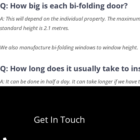
Q: How big is each bi-folding door?
A: This will depend on the individual property. The maximum
standard height is 2.1 metres.
We also manufacture bi-folding windows to window height.
Q: How long does it usually take to ins
A: It can be done in half a day. It can take longer if we hav
Get In Touch