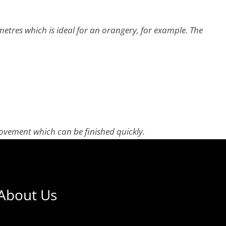
etres which is ideal for an orangery, for example. The
provement which can be finished quickly.
About Us