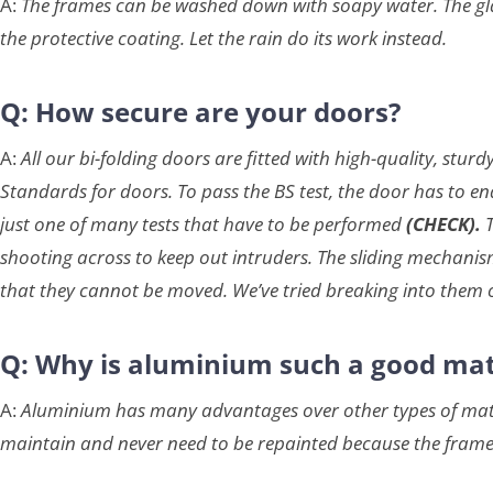
A:
The frames can be washed down with soapy water. The glas
the protective coating. Let the rain do its work instead.
Q: How secure are your doors?
A:
All our bi-folding doors are fitted with high-quality, st
Standards for doors. To pass the BS test, the door has to en
just one of many tests that have to be performed
(CHECK).
shooting across to keep out intruders. The sliding mechanism 
that they cannot be moved. We’ve tried breaking into them 
Q: Why is aluminium such a good mat
A:
Aluminium has many advantages over other types of materi
maintain and never need to be repainted because the fram