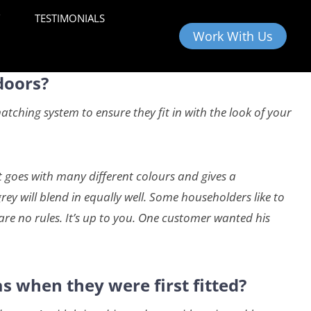
Y
TESTIMONIALS
Work With Us
doors?
ching system to ensure they fit in with the look of your
t goes with many different colours and gives a
ey will blend in equally well. Some householders like to
are no rules. It’s up to you. One customer wanted his
s when they were first fitted?