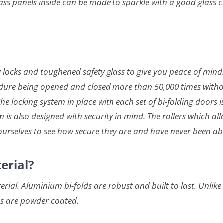
s panels inside can be made to sparkle with a good glass cl
urdy locks and toughened safety glass to give you peace of mi
dure being opened and closed more than 50,000 times without 
The locking system in place with each set of bi-folding doors 
is also designed with security in mind. The rollers which all
ourselves to see how secure they are and have never been ab
erial?
al. Aluminium bi-folds are robust and built to last. Unlike
es are powder coated.