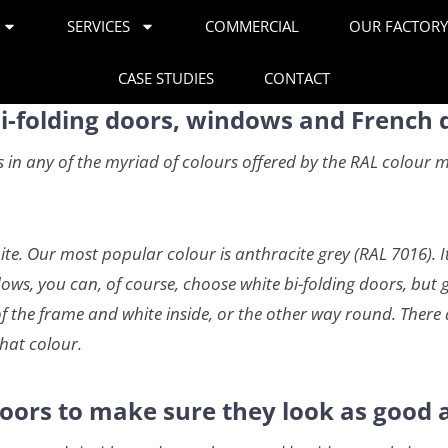
SERVICES
COMMERCIAL
OUR FACTOR
CASE STUDIES
CONTACT
bi-folding doors, windows and French 
n any of the myriad of colours offered by the RAL colour mat
te. Our most popular colour is anthracite grey (RAL 7016). I
ws, you can, of course, choose white bi-folding doors, but gr
f the frame and white inside, or the other way round. There 
hat colour.
oors to make sure they look as good a