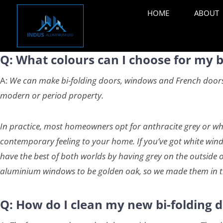
HOME
ABOUT
Q: What colours can I choose for my 
A:
We can make bi-folding doors, windows and French doors i
modern or period property.
In practice, most homeowners opt for anthracite grey or whi
contemporary feeling to your home. If you’ve got white windo
have the best of both worlds by having grey on the outside o
aluminium windows to be golden oak, so we made them in t
Q: How do I clean my new bi-folding d