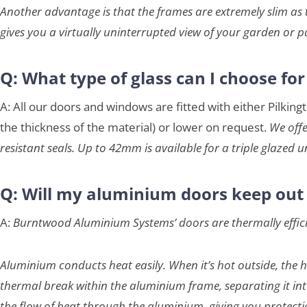
Another advantage is that the frames are extremely slim as t
gives you a virtually uninterrupted view of your garden or p
Q: What type of glass can I choose fo
A: All our doors and windows are fitted with either Pilkin
the thickness of the material) or lower on request.
We offe
resistant seals. Up to 42mm is available for a triple glazed un
Q: Will my aluminium doors keep out 
A:
Burntwood Aluminium Systems’ doors are thermally efficien
Aluminium conducts heat easily. When it’s hot outside, the he
thermal break within the aluminium frame, separating it into 
the flow of heat through the aluminium, giving you protecti