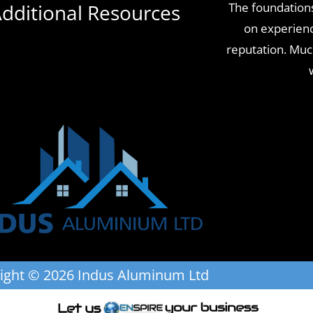
dditional Resources
The foundations
on experience
reputation. Mu
ight © 2026 Indus Aluminum Ltd